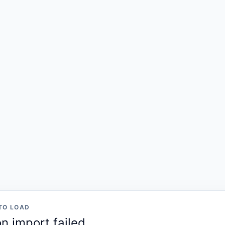
 TO LOAD
on import failed