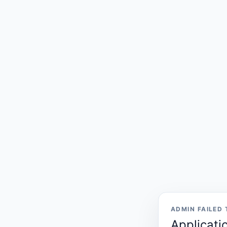
ADMIN FAILED
Applicati