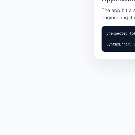
The app hit a 
engineering if 
Unexpected tok
SyntaxError: 