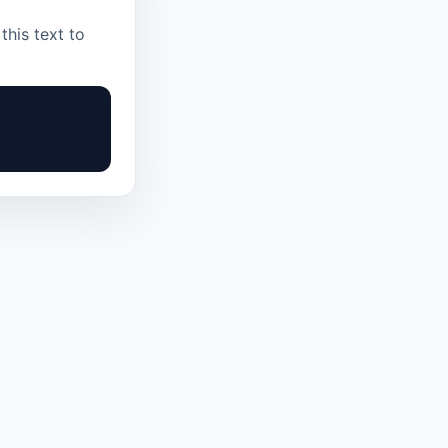
this text to