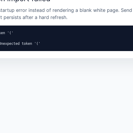
startup error instead of rendering a blank white page. Send 
it persists after a hard refresh.
en '('

Unexpected token '('